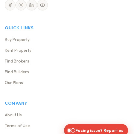
QUICK LINKS
Buy Property
Rent Property
Find Brokers
Find Builders
Our Plans
COMPANY
About Us
Terms of Use
Facing issue? Report us