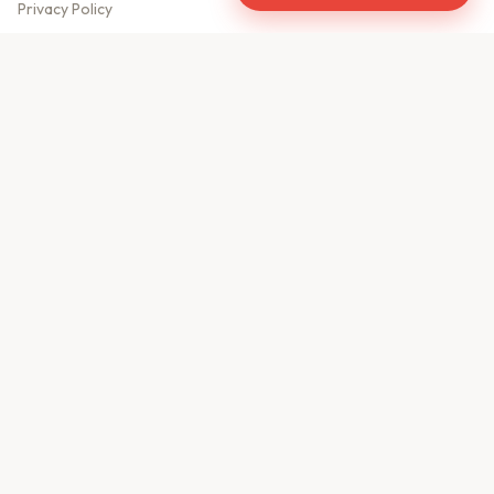
Privacy Policy
Meet Our Team
Contact Us
Sitemap
CONTACT US
610, Shekhar Central
A.B. Road, Indore - 452001
+91 9981459814
info@keyproperty.in
Disclaimer:
KeyProperty.in is an independent real estate aggregator platform.
We do not own, sell, or directly list any property. All listings are uploaded by