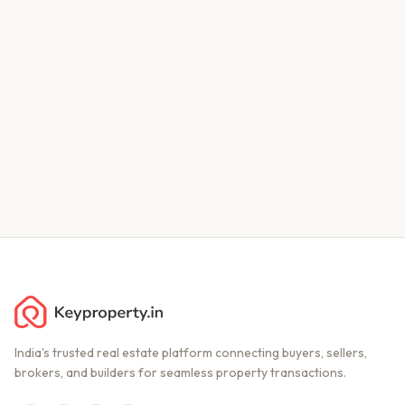
India's trusted real estate platform connecting buyers, sellers,
brokers, and builders for seamless property transactions.