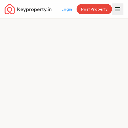
Login
Post Property