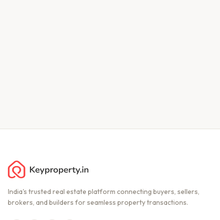
India's trusted real estate platform connecting buyers, sellers,
brokers, and builders for seamless property transactions.