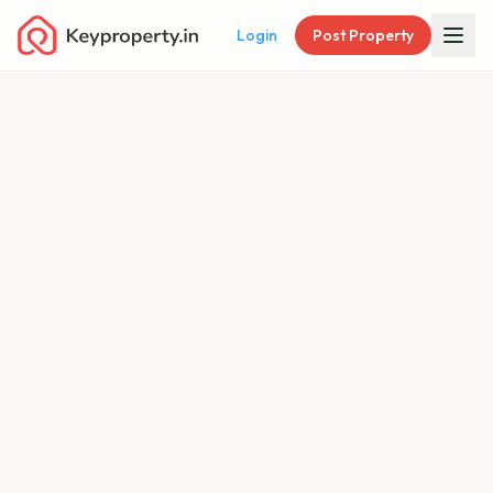
Login
Post Property