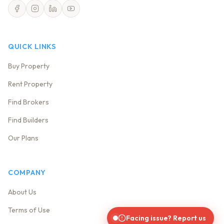
QUICK LINKS
Buy Property
Rent Property
Find Brokers
Find Builders
Our Plans
COMPANY
About Us
Terms of Use
Facing issue? Report us