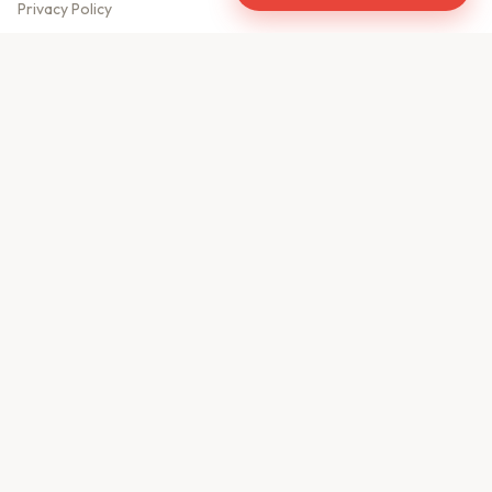
Privacy Policy
Meet Our Team
Contact Us
Sitemap
CONTACT US
610, Shekhar Central
A.B. Road, Indore - 452001
+91 9981459814
info@keyproperty.in
Disclaimer:
KeyProperty.in is an independent real estate aggregator platform.
We do not own, sell, or directly list any property. All listings are uploaded by