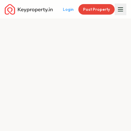
Login
Post Property