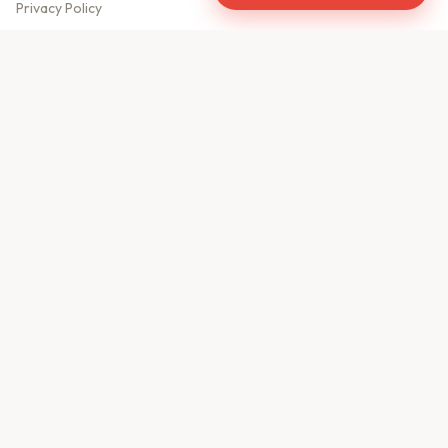
Privacy Policy
Meet Our Team
Contact Us
Sitemap
CONTACT US
610, Shekhar Central
A.B. Road, Indore - 452001
+91 9981459814
info@keyproperty.in
Disclaimer:
KeyProperty.in is an independent real estate aggregator platform.
We do not own, sell, or directly list any property. All listings are uploaded by