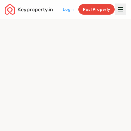
Login
Post Property