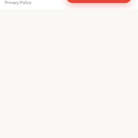
Privacy Policy
Meet Our Team
Contact Us
Sitemap
CONTACT US
610, Shekhar Central
A.B. Road, Indore - 452001
+91 9981459814
info@keyproperty.in
Disclaimer:
KeyProperty.in is an independent real estate aggregator platform.
We do not own, sell, or directly list any property. All listings are uploaded by