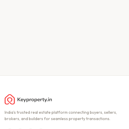
India's trusted real estate platform connecting buyers, sellers,
brokers, and builders for seamless property transactions.