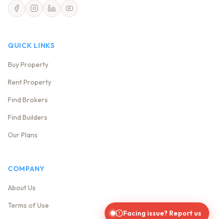
QUICK LINKS
Buy Property
Rent Property
Find Brokers
Find Builders
Our Plans
COMPANY
About Us
Terms of Use
Facing issue? Report us