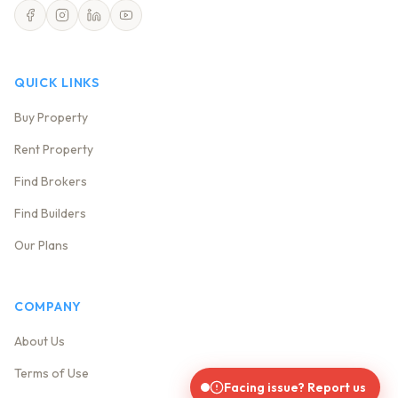
QUICK LINKS
Buy Property
Rent Property
Find Brokers
Find Builders
Our Plans
COMPANY
About Us
Terms of Use
Facing issue? Report us