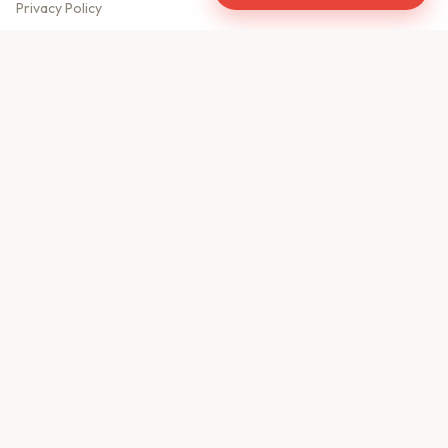
Privacy Policy
Meet Our Team
Contact Us
Sitemap
CONTACT US
610, Shekhar Central
A.B. Road, Indore - 452001
+91 9981459814
info@keyproperty.in
Disclaimer:
KeyProperty.in is an independent real estate aggregator platform.
We do not own, sell, or directly list any property. All listings are uploaded by