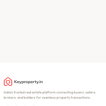
India's trusted real estate platform connecting buyers, sellers,
brokers, and builders for seamless property transactions.