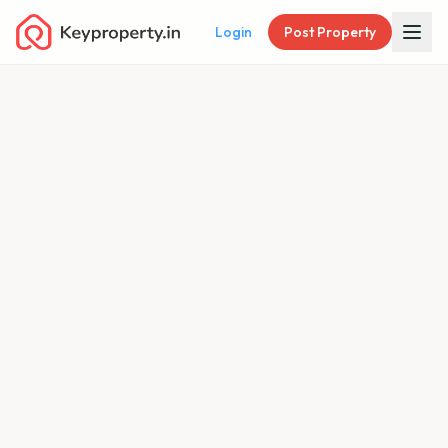
Login
Post Property