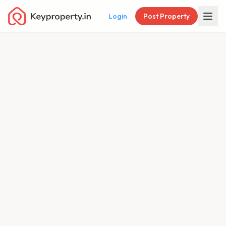
Login
Post Property