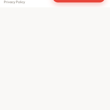
Privacy Policy
Meet Our Team
Contact Us
Sitemap
CONTACT US
610, Shekhar Central
A.B. Road, Indore - 452001
+91 9981459814
info@keyproperty.in
Disclaimer:
KeyProperty.in is an independent real estate aggregator platform.
We do not own, sell, or directly list any property. All listings are uploaded by