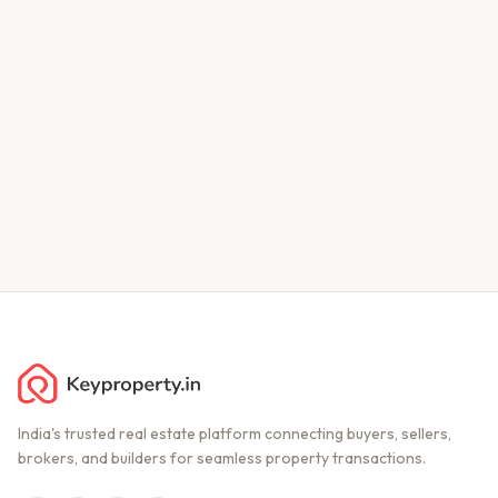
India's trusted real estate platform connecting buyers, sellers,
brokers, and builders for seamless property transactions.