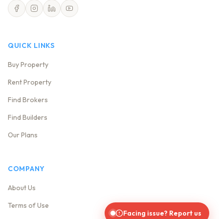
QUICK LINKS
Buy Property
Rent Property
Find Brokers
Find Builders
Our Plans
COMPANY
About Us
Terms of Use
Facing issue? Report us