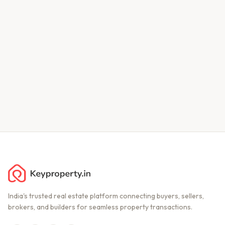
India's trusted real estate platform connecting buyers, sellers,
brokers, and builders for seamless property transactions.