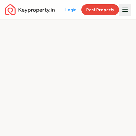
Login
Post Property