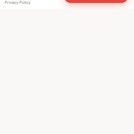
Privacy Policy
Meet Our Team
Contact Us
Sitemap
CONTACT US
610, Shekhar Central
A.B. Road, Indore - 452001
+91 9981459814
info@keyproperty.in
Disclaimer:
KeyProperty.in is an independent real estate aggregator platform.
We do not own, sell, or directly list any property. All listings are uploaded by