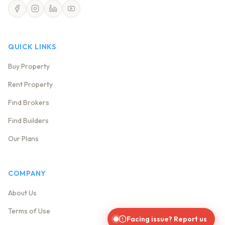
QUICK LINKS
Buy Property
Rent Property
Find Brokers
Find Builders
Our Plans
COMPANY
About Us
Terms of Use
Facing issue? Report us