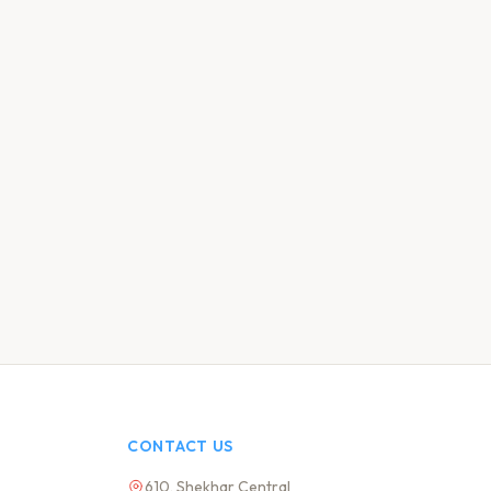
CONTACT US
610, Shekhar Central