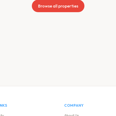
Browse all properties
INKS
COMPANY
rty
About Us