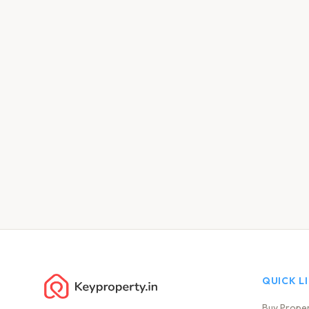
QUICK L
Buy Prope