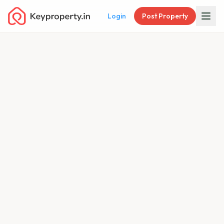
Login
Post Property