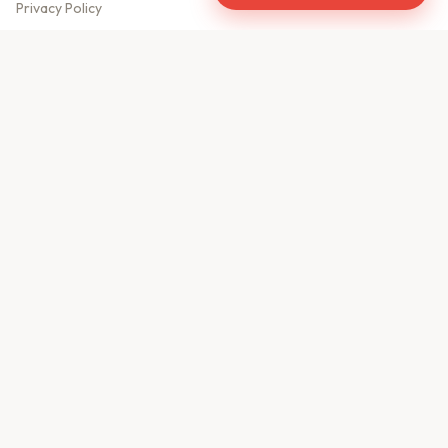
Privacy Policy
Meet Our Team
Contact Us
Sitemap
CONTACT US
610, Shekhar Central
A.B. Road, Indore - 452001
+91 9981459814
info@keyproperty.in
Disclaimer:
KeyProperty.in is an independent real estate aggregator platform.
We do not own, sell, or directly list any property. All listings are uploaded by