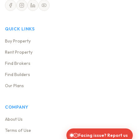
QUICK LINKS
Buy Property
Rent Property
Find Brokers
Find Builders
Our Plans
COMPANY
About Us
Terms of Use
Facing issue? Report us