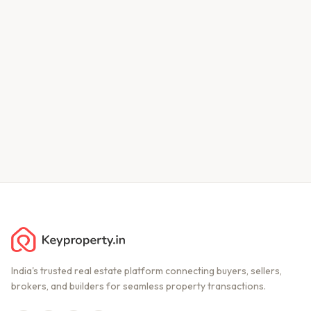
India's trusted real estate platform connecting buyers, sellers,
brokers, and builders for seamless property transactions.