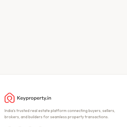
India's trusted real estate platform connecting buyers, sellers,
brokers, and builders for seamless property transactions.