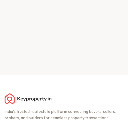
India's trusted real estate platform connecting buyers, sellers,
brokers, and builders for seamless property transactions.