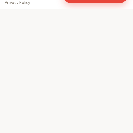
Privacy Policy
Meet Our Team
Contact Us
Sitemap
CONTACT US
610, Shekhar Central
A.B. Road, Indore - 452001
+91 9981459814
info@keyproperty.in
Disclaimer:
KeyProperty.in is an independent real estate aggregator platform.
We do not own, sell, or directly list any property. All listings are uploaded by