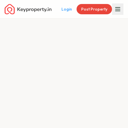
Login
Post Property