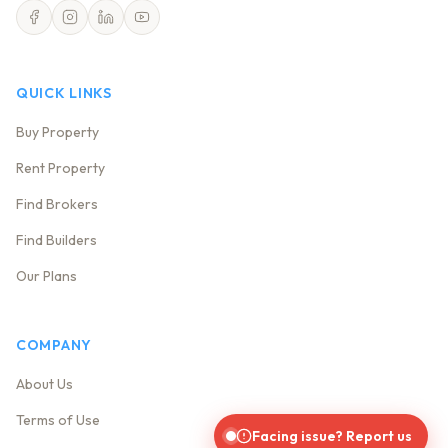
QUICK LINKS
Buy Property
Rent Property
Find Brokers
Find Builders
Our Plans
COMPANY
About Us
Terms of Use
Facing issue? Report us