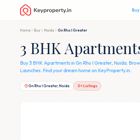
Buy
Home
Buy
Noida
Gn Rho I Greater
3 BHK Apartments 
Buy 3 BHK Apartments in Gn Rho I Greater, Noida. Brows
Launches. Find your dream home on KeyProperty.in.
Gn Rho I Greater, Noida
0
+ Listings