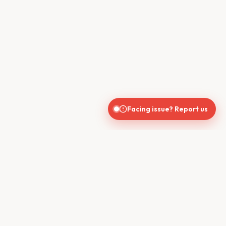
Facing issue? Report us
CONTACT US
610, Shekhar Central