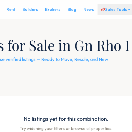
Rent
Builders
Brokers
Blog
News
Sales Tools
for Sale in Gn Rho I
e verified listings — Ready to Move, Resale, and New
No listings yet for this combination.
Try widening your filters or browse all properties.