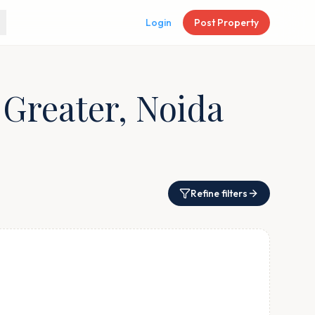
Login
Post Property
 Greater, Noida
Refine filters