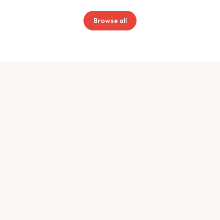
Browse all