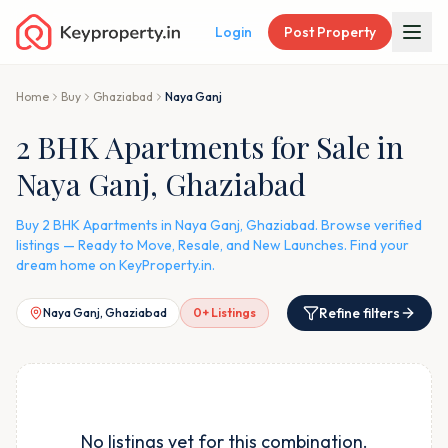
Login
Post Property
Home
Buy
Ghaziabad
Naya Ganj
2 BHK Apartments for Sale in
Naya Ganj, Ghaziabad
Buy 2 BHK Apartments in Naya Ganj, Ghaziabad. Browse verified
listings — Ready to Move, Resale, and New Launches. Find your
dream home on KeyProperty.in.
Refine filters
Naya Ganj, Ghaziabad
0
+ Listings
No listings yet for this combination.