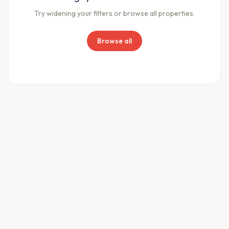
Try widening your filters or browse all properties.
Browse all