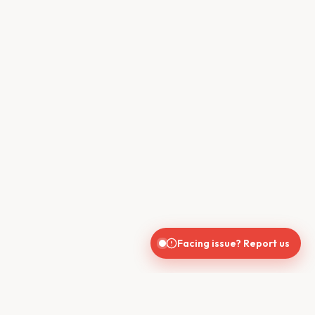
Facing issue? Report us