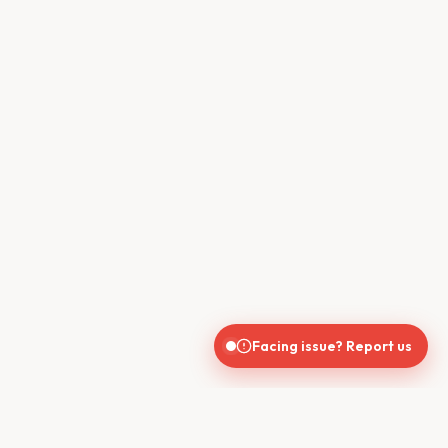
Facing issue? Report us