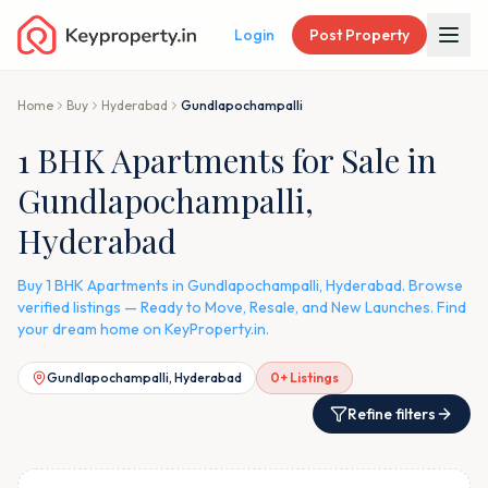
Login
Post Property
Home
Buy
Hyderabad
Gundlapochampalli
1 BHK Apartments for Sale in
Gundlapochampalli,
Hyderabad
Buy 1 BHK Apartments in Gundlapochampalli, Hyderabad. Browse
verified listings — Ready to Move, Resale, and New Launches. Find
your dream home on KeyProperty.in.
Gundlapochampalli, Hyderabad
0
+ Listings
Refine filters