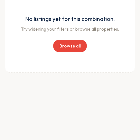
No listings yet for this combination.
Try widening your filters or browse all properties.
Browse all